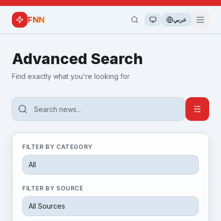
FNN
عربي
Advanced Search
Find exactly what you're looking for
FILTER BY CATEGORY
FILTER BY SOURCE