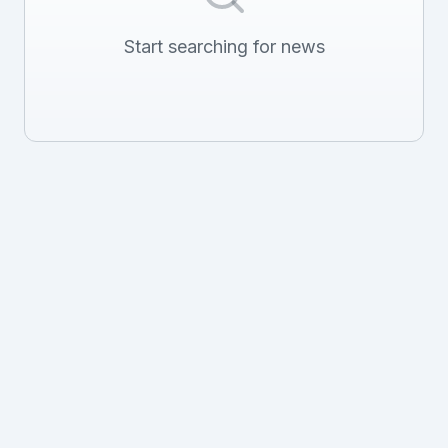
Start searching for news