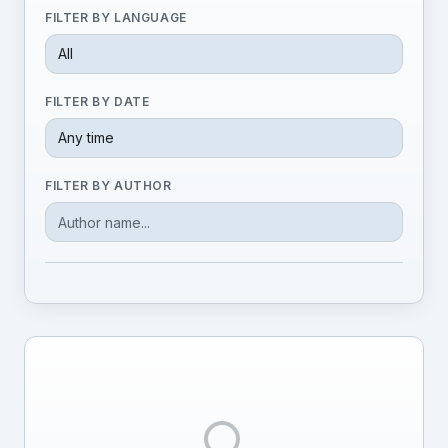
FILTER BY LANGUAGE
FILTER BY DATE
FILTER BY AUTHOR